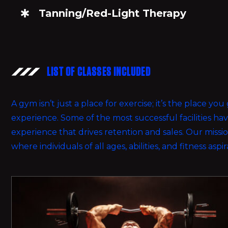
Tanning/Red-Light Therapy
LIST OF CLASSES INCLUDED
A gym isn’t just a place for exercise; it’s the place y
experience. Some of the most successful facilities h
experience that drives retention and sales. Our miss
where individuals of all ages, abilities, and fitness aspi