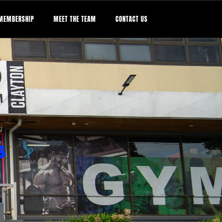
MEMBERSHIP
MEET THE TEAM
CONTACT US
S