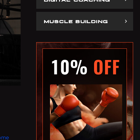
MUSCLE BUILDING
some