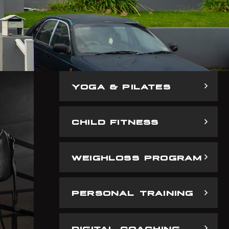
YOGA & PILATES
CHILD FITNESS
WEIGHLOSS PROGRAM
PERSONAL TRAINING
DIGITAL COACHING