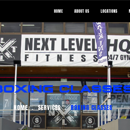
HOME
ABOUT US
LOCATIONS
BOXING CLASSE
HOME
SERVICES
BOXING CLASSES