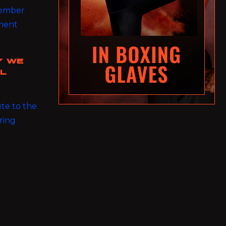
 member
nment
Y WE
AL
ute to the
ring