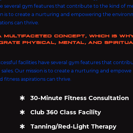
ave several gym features that contribute to the kind of
ion is to create a nurturing and empowering the enviro
rations can thrive.
A MULTIFACETED CONCEPT, WHICH IS WH
GRATE PHYSICAL, MENTAL, AND SPIRITU
ssful facilities have several gym features that contrib
sales. Our mission is to create a nurturing and empowe 
d fitness aspirations can thrive.
30-Minute Fitness Consultation
Club 360 Class Facility
Tanning/Red-Light Therapy