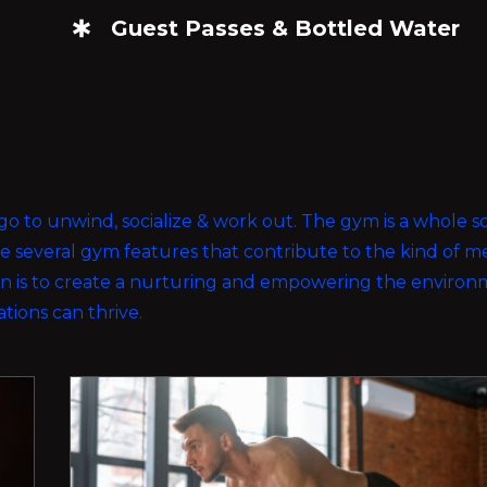
Guest Passes & Bottled Water
ou go to unwind, socialize & work out. The gym is a whole 
ave several gym features that contribute to the kind of
ion is to create a nurturing and empowering the enviro
rations can thrive.