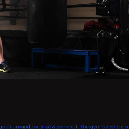
ou go to unwind, socialize & work out. The gym is a whole 