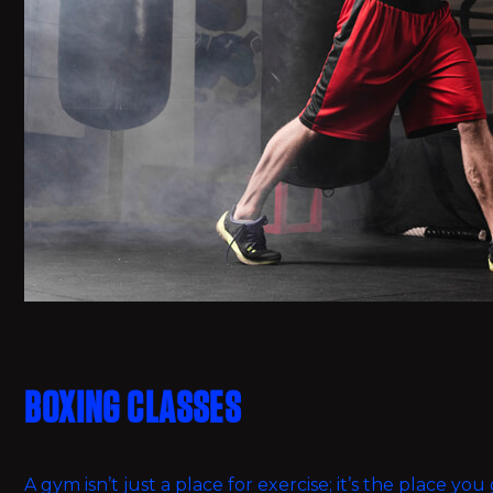
BOXING CLASSES
A gym isn’t just a place for exercise; it’s the place y