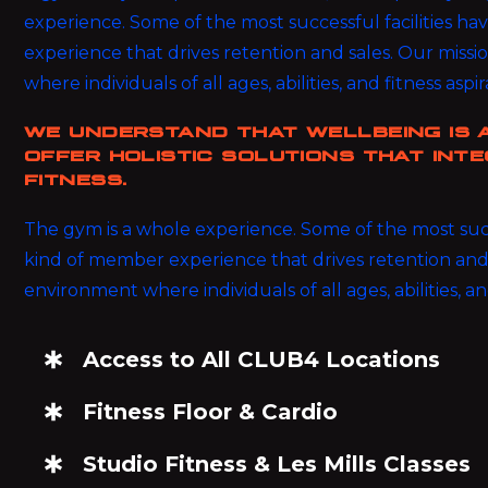
experience. Some of the most successful facilities h
experience that drives retention and sales. Our miss
where individuals of all ages, abilities, and fitness aspi
WE UNDERSTAND THAT WELLBEING IS 
OFFER HOLISTIC SOLUTIONS THAT INTE
FITNESS.
The gym is a whole experience. Some of the most succe
kind of member experience that drives retention and 
environment where individuals of all ages, abilities, an
Access to All CLUB4 Locations
Fitness Floor & Cardio
Studio Fitness & Les Mills Classes