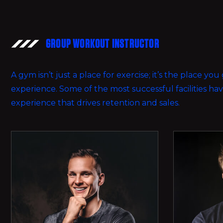
GROUP WORKOUT INSTRUCTOR
A gym isn’t just a place for exercise; it’s the place y
experience. Some of the most successful facilities h
experience that drives retention and sales.