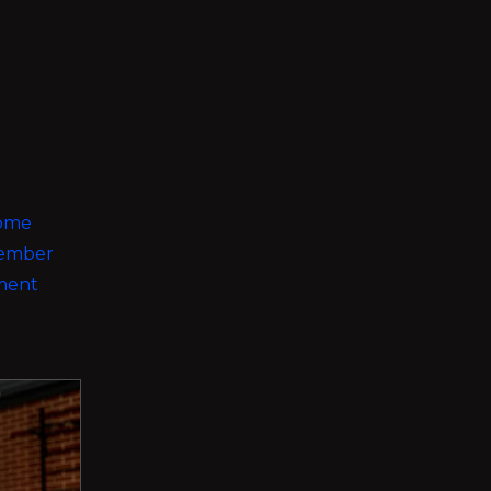
some
 member
nment