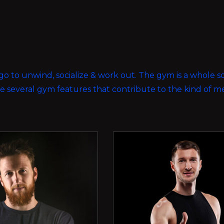
ou go to unwind, socialize & work out. The gym is a whole 
ave several gym features that contribute to the kind of