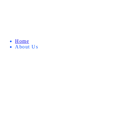
Home
About Us