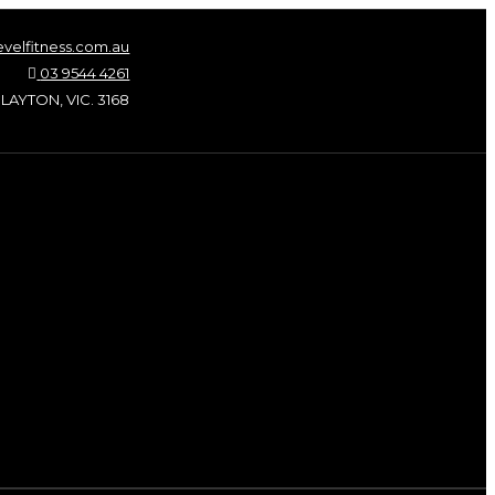
velfitness.com.au
03 9544 4261
LAYTON, VIC. 3168