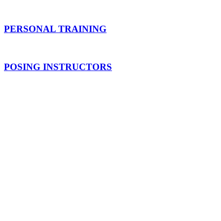
PERSONAL TRAINING
POSING INSTRUCTORS