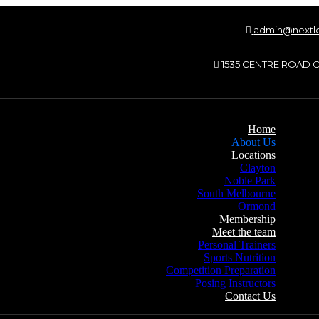
admin@nextle
1535 CENTRE ROAD C
Home
About Us
Locations
Clayton
Noble Park
South Melbourne
Ormond
Membership
Meet the team
Personal Trainers
Sports Nutrition
Competition Preparation
Posing Instructors
Contact Us