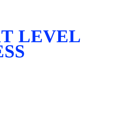
T LEVEL
ESS
that fitness should have no limits. We exist to break
every body is unique, and every journey deserves a p
 our members to push beyond what they thought possi
ngth, confidence, and self-belief.
under Eyad Molaeb, President of PCA Australia and o
s of experience, Eyad has guided countless indivi
epping onto the world stage at events including the IF
, and World Championships.