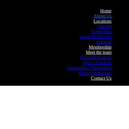
Home
About Us
Locations
Clayton
Noble Park
South Melbourne
Ormond
Membership
Meet the team
Personal Trainers
Sports Nutrition
Competition Preparation
Posing Instructors
Contact Us