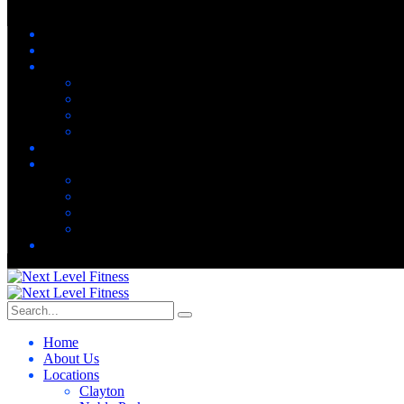
Home
About Us
Locations
Clayton