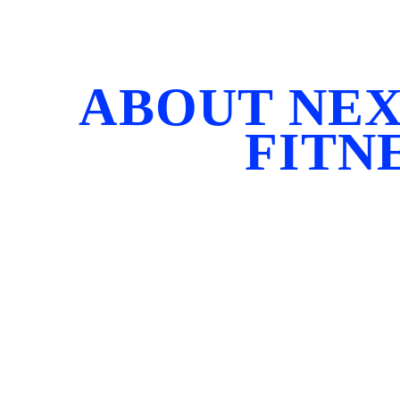
ABOUT NEX
FITN
Next Level Fitness was born in 2008 from a belief 
boxes, and one-size-fits-all thinking — because 
Our mission is to inspire, challenge, and empower
greater stre
At the heart of Next Level Fitness is CEO and Fo
most respected bodybuilding coaches. With decade
beginning their fitness journey to elite athletes st
Universe