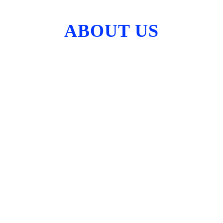
ABOUT US