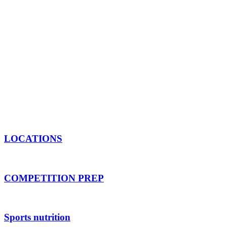
Across our four Melbourne gyms, we have built
passionate experts and driven individuals. From bo
(available at our Clayton gym), and qualified sports
and elevate every
No matter where you are starting from, we are h
your poten
LOCATIONS
COMPETITION PREP
Sports nutrition