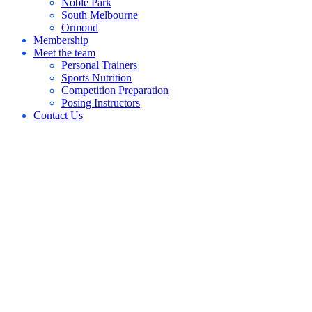
Noble Park
South Melbourne
Ormond
Membership
Meet the team
Personal Trainers
Sports Nutrition
Competition Preparation
Posing Instructors
Contact Us