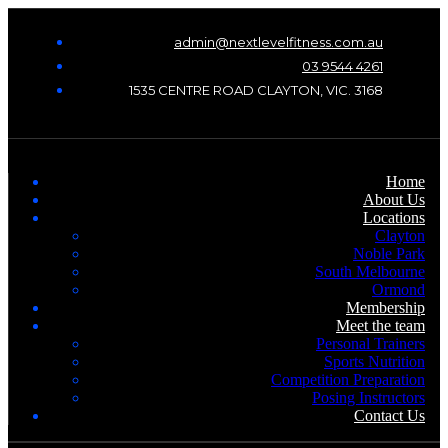
admin@nextlevelfitness.com.au
03 9544 4261
1535 CENTRE ROAD CLAYTON, VIC. 3168
Home
About Us
Locations
Clayton
Noble Park
South Melbourne
Ormond
Membership
Meet the team
Personal Trainers
Sports Nutrition
Competition Preparation
Posing Instructors
Contact Us