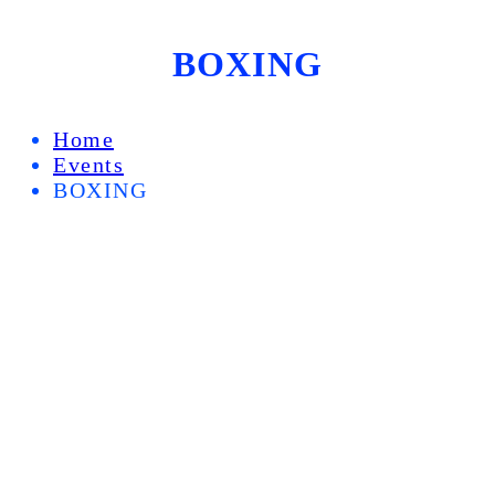
BOXING
Home
Events
BOXING