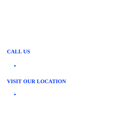
CALL US
03 9544 4261
VISIT OUR LOCATION
1535 CENTRE ROAD CLAYTON, VIC. 3168
LOCATIONS