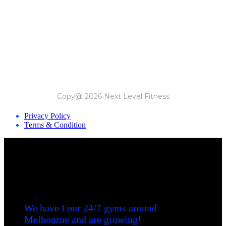
Copy@ 2026 Next Level Fitness
Privacy Policy
Terms & Condition
We have Four 24/7 gyms around
Melbourne and are growing!