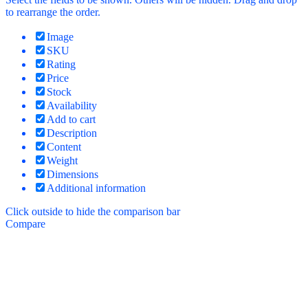
to rearrange the order.
Image
SKU
Rating
Price
Stock
Availability
Add to cart
Description
Content
Weight
Dimensions
Additional information
Click outside to hide the comparison bar
Compare