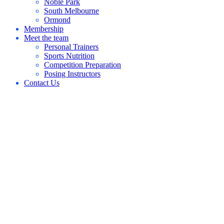
Noble Park
South Melbourne
Ormond
Membership
Meet the team
Personal Trainers
Sports Nutrition
Competition Preparation
Posing Instructors
Contact Us