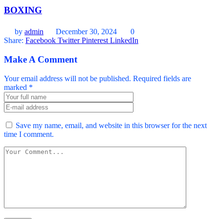
BOXING
by
admin
December 30, 2024
0
Share:
Facebook
Twitter
Pinterest
LinkedIn
Make A Comment
Your email address will not be published. Required fields are
marked *
Save my name, email, and website in this browser for the next
time I comment.