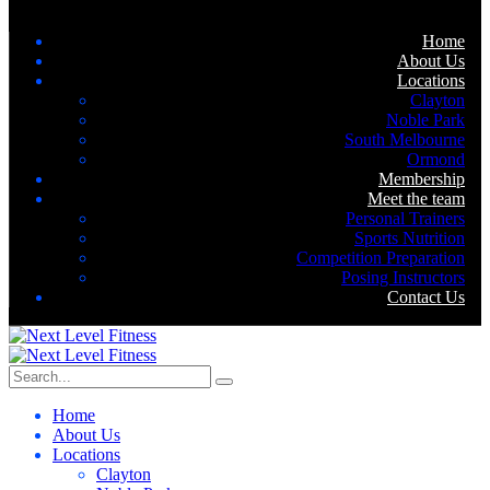
Home
About Us
Locations
Clayton
Noble Park
South Melbourne
Ormond
Membership
Meet the team
Personal Trainers
Sports Nutrition
Competition Preparation
Posing Instructors
Contact Us
Home
About Us
Locations
Clayton