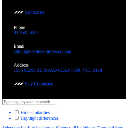
Contact us
Phone
03 9544 4261
Email
admin@nextlevelfitness.com.au
Address
1535 CENTRE ROAD CLAYTON, VIC. 3168
Stay Connected
Hide similarities
Highlight differences
Select the fields to be shown. Others will be hidden. Drag and drop