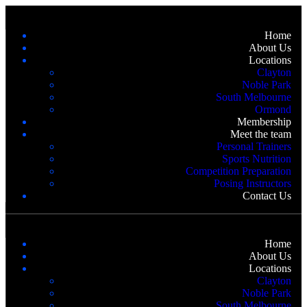
Home
About Us
Locations
Clayton
Noble Park
South Melbourne
Ormond
Membership
Meet the team
Personal Trainers
Sports Nutrition
Competition Preparation
Posing Instructors
Contact Us
Home
About Us
Locations
Clayton
Noble Park
South Melbourne