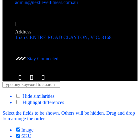
admin@nextlevelfitness.com.au
Address
1535 CENTRE ROAD CLAYTON, VIC. 3168
Stay Connected
Hide similarities
Highlight differences
Select the fields to be shown. Others will be hidden. Drag and drop
to rearrange the order.
Image
SKU