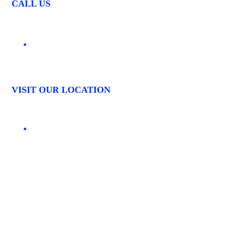
CALL US
03 9544 4261
VISIT OUR LOCATION
1535 CENTRE ROAD CLAYTON, VIC. 3168
LOCATIONS