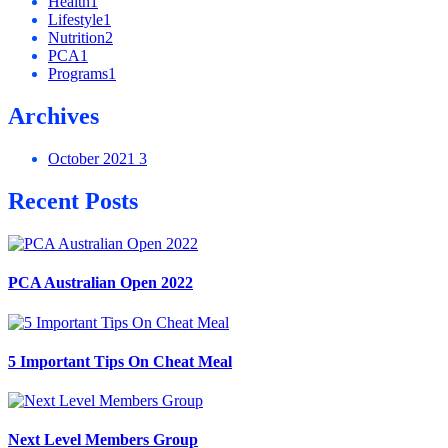
Health
1
Lifestyle
1
Nutrition
2
PCA
1
Programs
1
Archives
October 2021
3
Recent Posts
PCA Australian Open 2022
5 Important Tips On Cheat Meal
Next Level Members Group