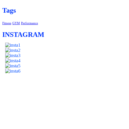
Tags
Fitness
GYM
Performance
INSTAGRAM