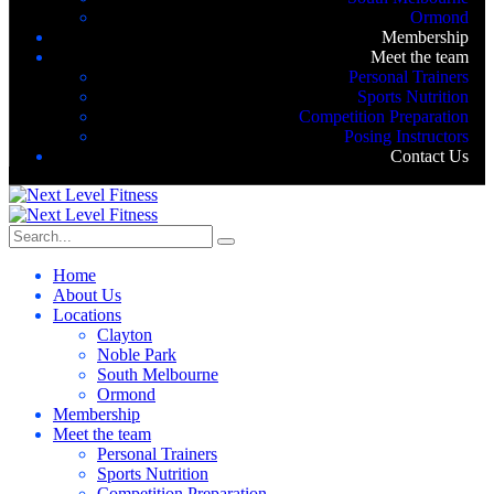
Ormond
Membership
Meet the team
Personal Trainers
Sports Nutrition
Competition Preparation
Posing Instructors
Contact Us
Home
About Us
Locations
Clayton
Noble Park
South Melbourne
Ormond
Membership
Meet the team
Personal Trainers
Sports Nutrition
Competition Preparation