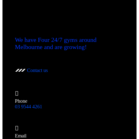
We have Four 24/7 gyms around
Melbourne and are growing!
Contact us
Phone
03 9544 4261
Email