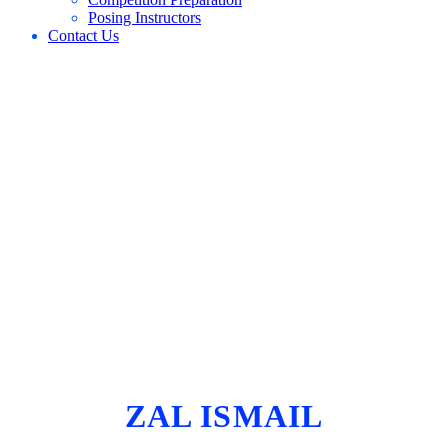
Posing Instructors
Contact Us
ZAL ISMAIL