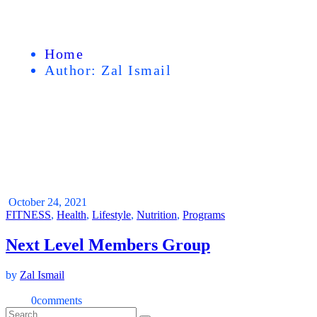
Home
Author: Zal Ismail
October 24, 2021
FITNESS
,
Health
,
Lifestyle
,
Nutrition
,
Programs
Next Level Members Group
by
Zal Ismail
0
comments