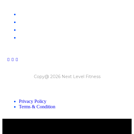
CLAYTON
NOBLE PARK
SOUTH MELBOURNE
ORMOND
Copy@ 2026 Next Level Fitness
Privacy Policy
Terms & Condition