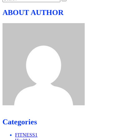
ABOUT AUTHOR
Categories
FITNESS
1